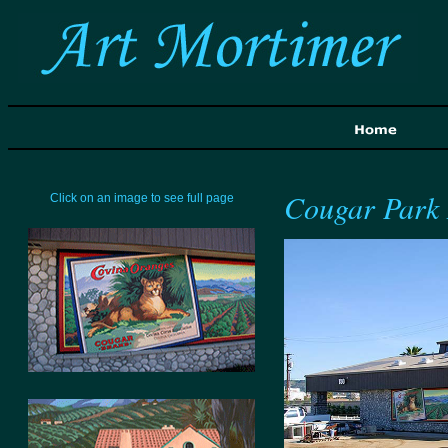
Cougar Park
Click on an image to see full page