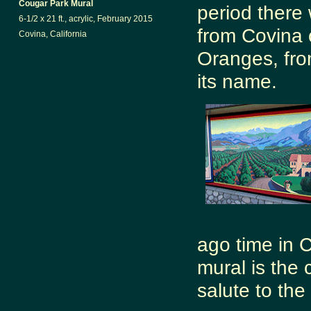
Cougar Park Mural
period there
6-1/2 x 21 ft., acrylic, February 2015
from Covina 
Covina, California
Oranges, fro
its name.
ago time in C
mural is the 
salute to the