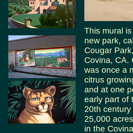
This mural is
new park, ca
Cougar Park,
Covina, CA.
was once a 
citrus growin
and at one po
early part of 
20th century
25,000 acres
in the Covina