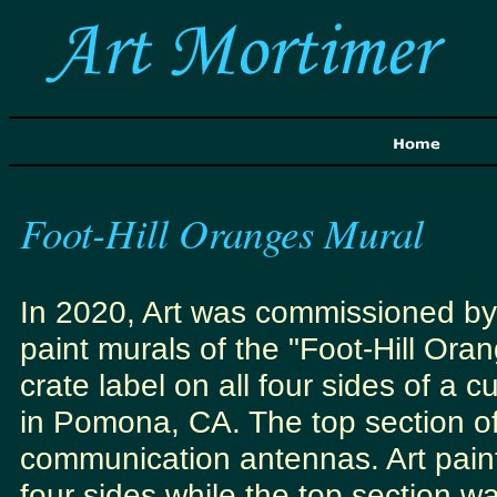
Foot-Hill Oranges Mural
In 2020, Art was commissioned by
paint murals of the "Foot-Hill Ora
crate label on all four sides of a 
in Pomona, CA. The top section of
communication antennas. Art paint
four sides while the top section w