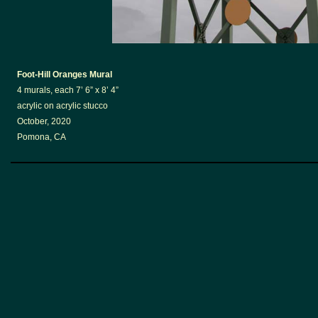
Foot-Hill Oranges Mural
4 murals, each 7’ 6” x 8’ 4”
acrylic on acrylic stucco
October, 2020
Pomona, CA