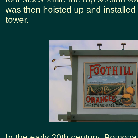
was then hoisted up and installed 
tower.
In the early 20th century, Pomona