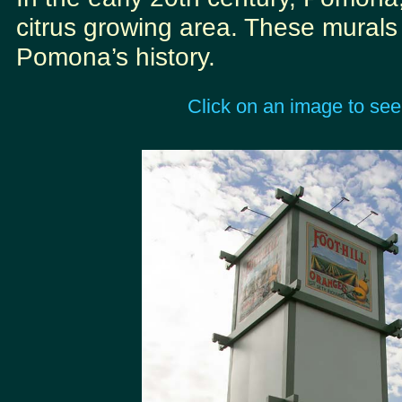
citrus growing area. These murals r
Pomona’s history.
Click on an image to see